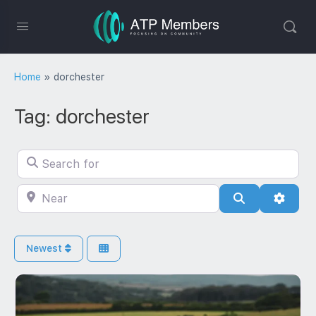
Home
»
dorchester
Tag: dorchester
Search for
Near
Search
Advan
Newest