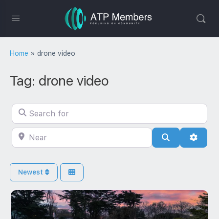
Home
»
drone video
Tag: drone video
Search for
Near
Search
Advan
Newest