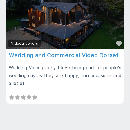
Fa
Videographers
Wedding and Commercial Video Dorset
Wedding Videography I love being part of people’s
wedding day as they are happy, fun occasions and
a lot of