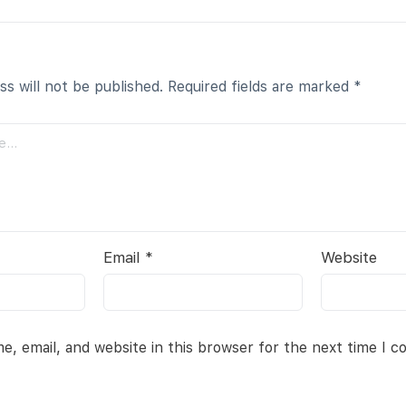
ss will not be published.
Required fields are marked
*
Email
*
Website
, email, and website in this browser for the next time I 