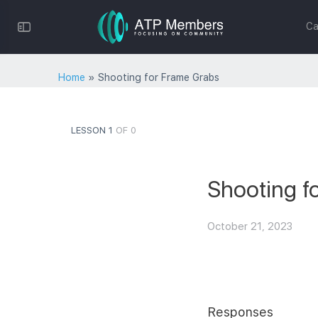
Toggle
Ca
Side
Panel
Home
»
Shooting for Frame Grabs
LESSON 1
OF 0
Shooting f
October 21, 2023
Responses