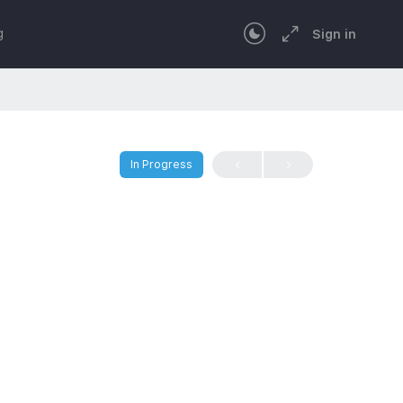
g
Sign in
In Progress