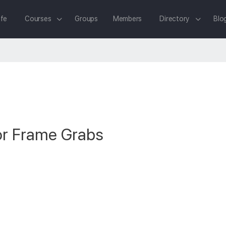
fe
Courses
Groups
Members
Directory
Blo
or Frame Grabs