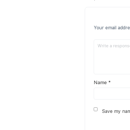
Your email addre
Name
*
Save my name