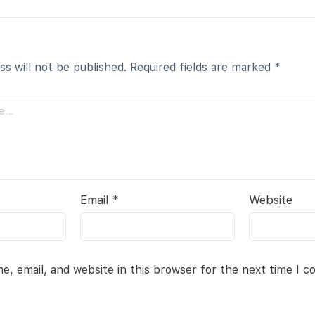
ss will not be published.
Required fields are marked
*
Email
*
Website
, email, and website in this browser for the next time I 