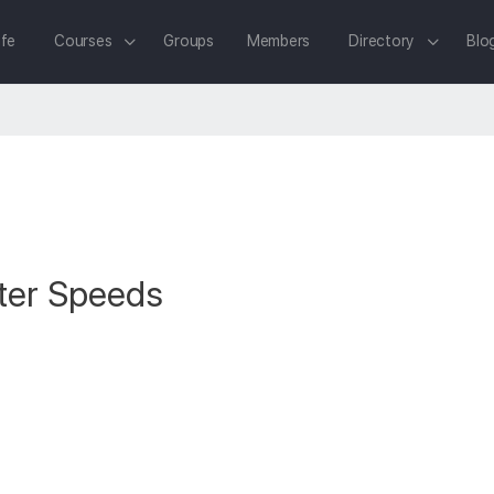
fe
Courses
Groups
Members
Directory
Blo
ter Speeds