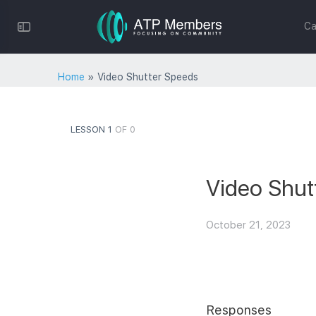
Toggle
Ca
Side
Panel
Home
»
Video Shutter Speeds
LESSON 1
OF 0
Video Shut
October 21, 2023
Responses