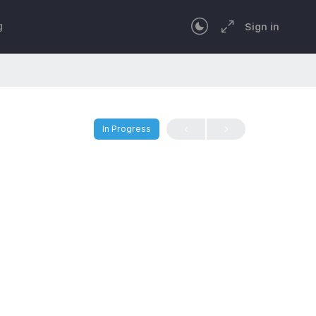
g
Sign in
In Progress