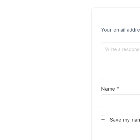
Your email addre
Name
*
Save my name