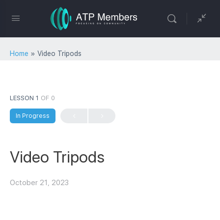
Home
»
Video Tripods
LESSON 1
OF 0
In Progress
Video Tripods
October 21, 2023