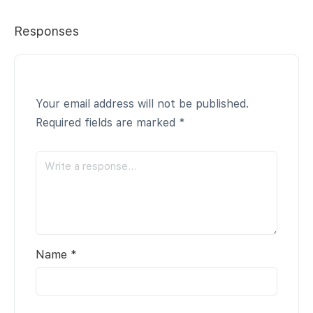
Responses
Your email address will not be published.
Required fields are marked
*
Name
*