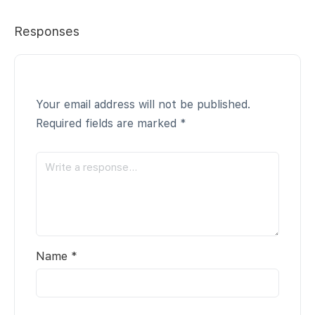
Responses
Your email address will not be published.
Required fields are marked
*
Name
*