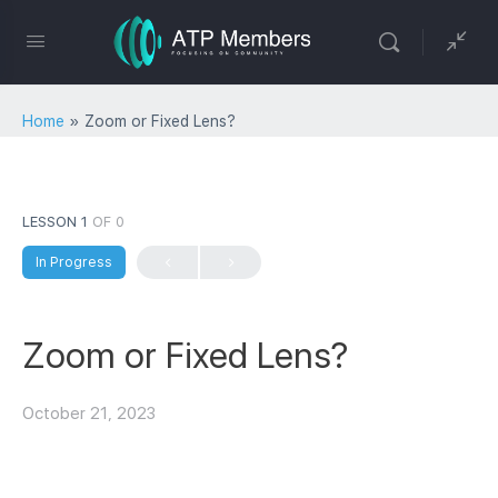
Home
»
Zoom or Fixed Lens?
LESSON 1
OF 0
In Progress
Zoom or Fixed Lens?
October 21, 2023