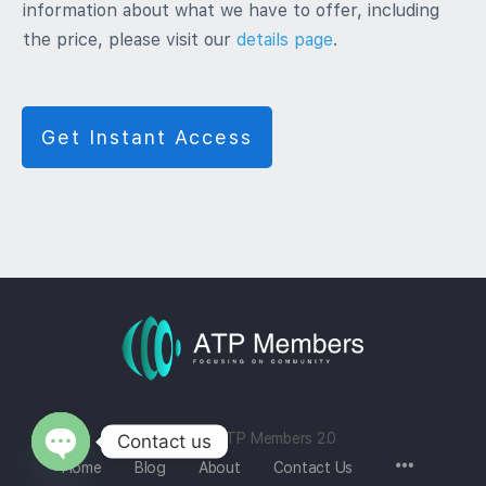
information about what we have to offer, including
the price, please visit our
details page
.
Get Instant Access
© 2026 - ATP Members 2.0
Contact us
Menu
Home
Blog
About
Contact Us
Items
Open chaty