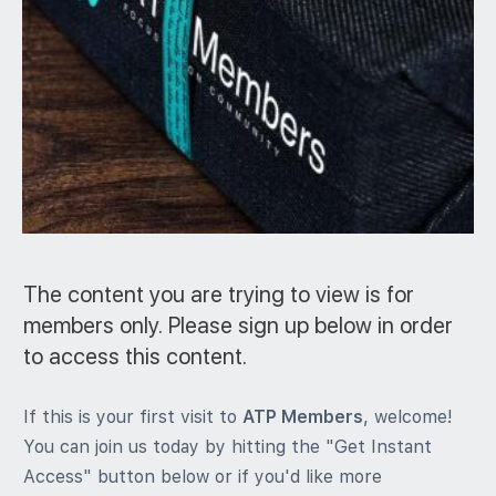
The content you are trying to view is for
members only. Please sign up below in order
to access this content.
If this is your first visit to
ATP Members
, welcome!
You can join us today by hitting the "Get Instant
Access" button below or if you'd like more