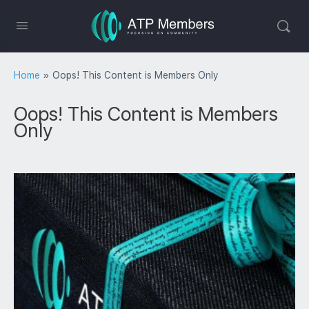
Home
»
Oops! This Content is Members Only
Oops! This Content is Members
Only