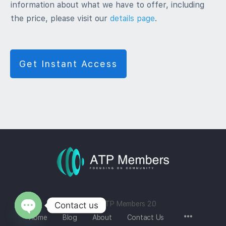
information about what we have to offer, including
the price, please visit our
details page
.
Get Instant Access
© 2026 - ATP Members 2.0
Contact us
Menu
Home
Blog
About
Contact Us
Items
Open chaty