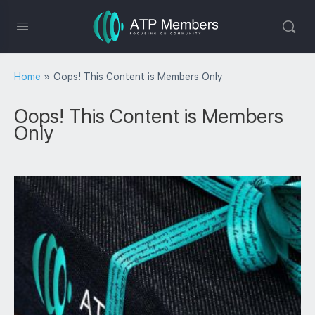
Home
»
Oops! This Content is Members Only
Oops! This Content is Members
Only