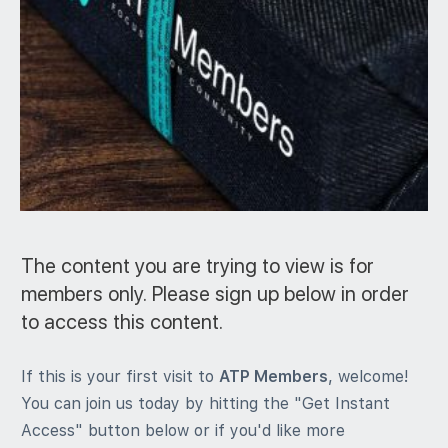
The content you are trying to view is for
members only. Please sign up below in order
to access this content.
If this is your first visit to
ATP Members
, welcome!
You can join us today by hitting the "Get Instant
Access" button below or if you'd like more