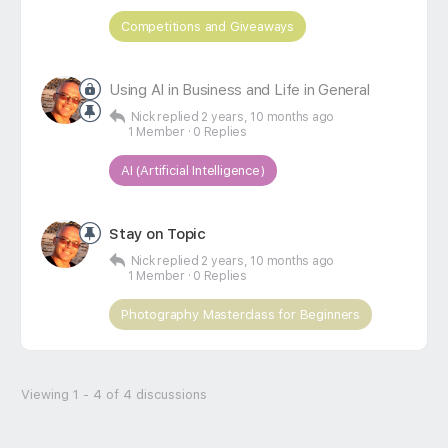
Competitions and Giveaways
Using AI in Business and Life in General
Nick
replied
2 years, 10 months ago
1 Member
·
0 Replies
AI (Artificial Intelligence)
Stay on Topic
Nick
replied
2 years, 10 months ago
1 Member
·
0 Replies
Photography Masterclass for Beginners
Viewing 1 - 4 of 4 discussions