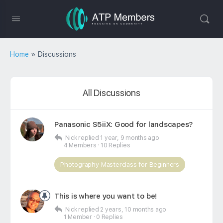
Home
»
Discussions
All Discussions
Panasonic S5iiX: Good for landscapes?
Nick
replied
1 year, 9 months ago
4 Members
·
10 Replies
Photography Masterclass for Beginners
This is where you want to be!
Nick
replied
2 years, 10 months ago
1 Member
·
0 Replies