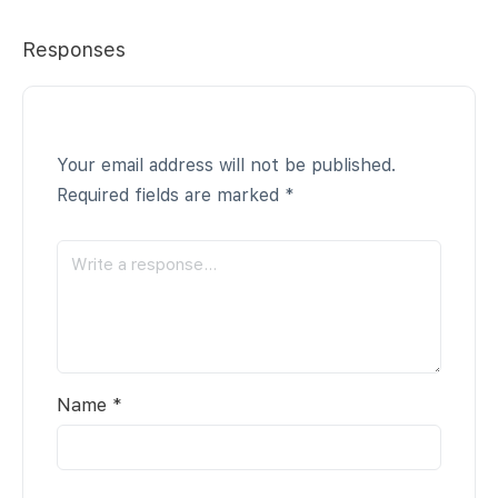
Responses
Your email address will not be published.
Required fields are marked
*
Name
*