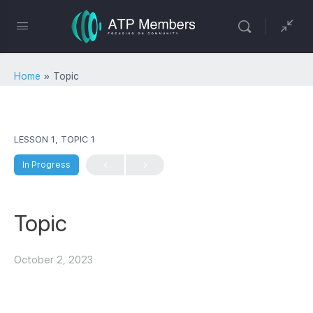
Home
»
Topic
LESSON 1, TOPIC 1
In Progress
Topic
October 2, 2023