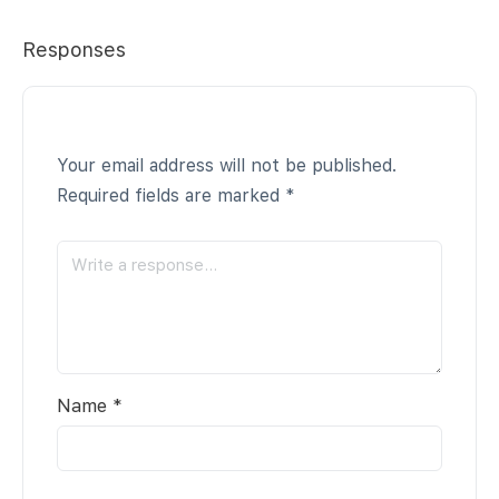
Responses
Your email address will not be published.
Required fields are marked
*
Name
*