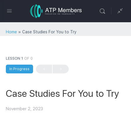
Home
»
Case Studies For You to Try
LESSON 1
OF 0
In Progress
Case Studies For You to Try
November 2, 2023