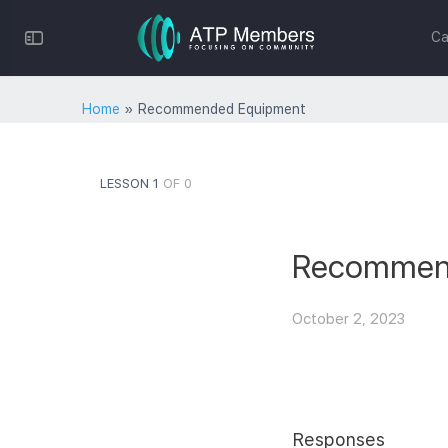
Toggle
Ca
Side
Panel
Home
»
Recommended Equipment
LESSON 1
OF 0
Recommen
October 2, 2023
Responses