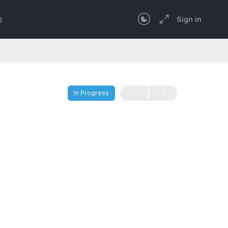
g
Sign in
In Progress