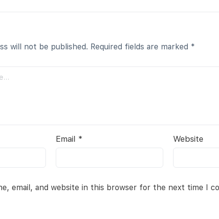
ss will not be published.
Required fields are marked
*
Email
*
Website
, email, and website in this browser for the next time I 