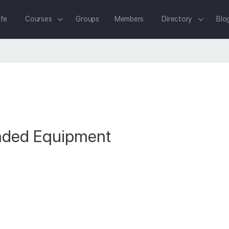
fe
Courses
Groups
Members
Directory
Blo
ded Equipment