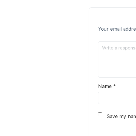
Your email addre
Name
*
Save my name