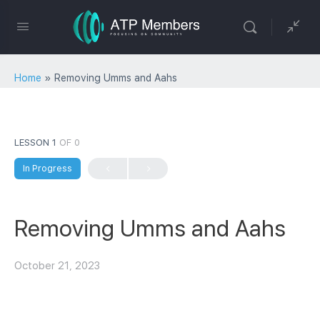
Home
»
Removing Umms and Aahs
LESSON 1
OF 0
In Progress
Removing Umms and Aahs
October 21, 2023