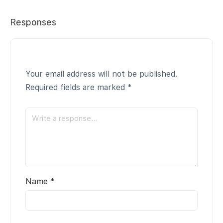
Responses
Your email address will not be published.
Required fields are marked
*
Name
*