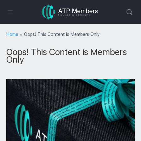
Home
»
Oops! This Content is Members Only
Oops! This Content is Members
Only