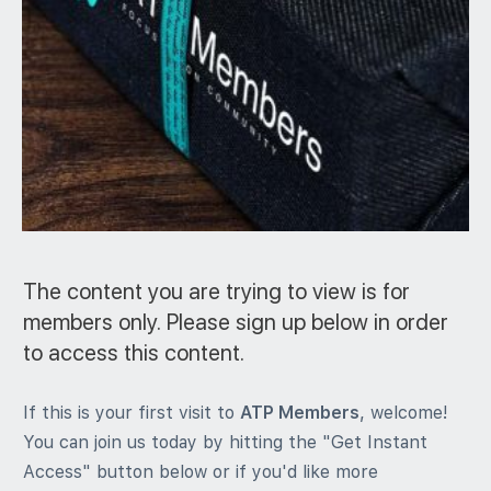
The content you are trying to view is for
members only. Please sign up below in order
to access this content.
If this is your first visit to
ATP Members
, welcome!
You can join us today by hitting the "Get Instant
Access" button below or if you'd like more