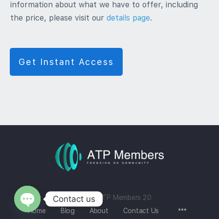
information about what we have to offer, including
the price, please visit our
details page
.
Get Instant Access
© 2026 - ATP Members 2.0
Contact us
Menu
Home
Blog
About
Contact Us
Items
Open chaty