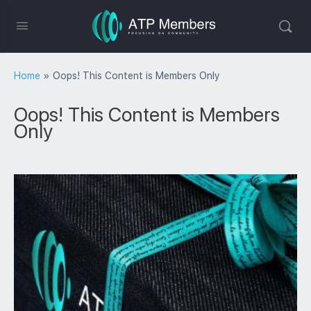
Home
»
Oops! This Content is Members Only
Oops! This Content is Members
Only