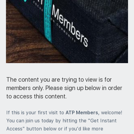
The content you are trying to view is for
members only. Please sign up below in order
to access this content.
If this is your first visit to
ATP Members
, welcome!
You can join us today by hitting the "Get Instant
Access" button below or if you'd like more