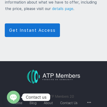
information about what we have to offer, including
the price, please visit our
details page
.
Get Instant Access
© 2026 - ATP Members 2.0
Contact us
Menu
Home
Blog
About
Contact Us
Items
Open chaty