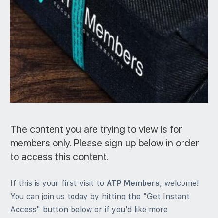
The content you are trying to view is for
members only. Please sign up below in order
to access this content.
If this is your first visit to
ATP Members
, welcome!
You can join us today by hitting the "Get Instant
Access" button below or if you'd like more