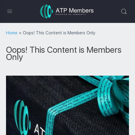
Home
»
Oops! This Content is Members Only
Oops! This Content is Members
Only