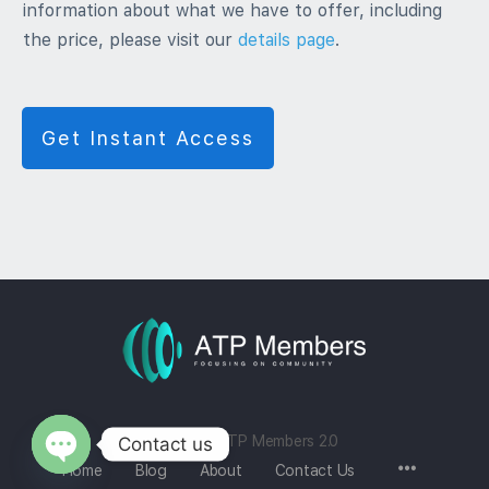
information about what we have to offer, including
the price, please visit our
details page
.
Get Instant Access
© 2026 - ATP Members 2.0
Contact us
Menu
Home
Blog
About
Contact Us
Items
Open chaty