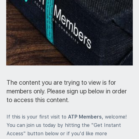
The content you are trying to view is for
members only. Please sign up below in order
to access this content.
If this is your first visit to
ATP Members
, welcome!
You can join us today by hitting the "Get Instant
Access" button below or if you'd like more