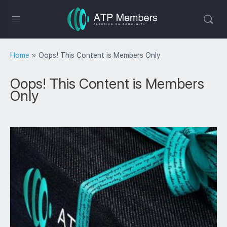
Home
»
Oops! This Content is Members Only
Oops! This Content is Members
Only