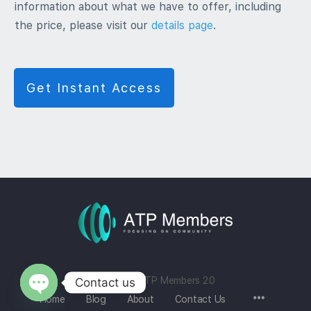
information about what we have to offer, including
the price, please visit our
details page
.
Get Instant Access
© 2026 - ATP Members 2.0
Contact us
Menu
Home
Blog
About
Contact Us
Items
Open chaty