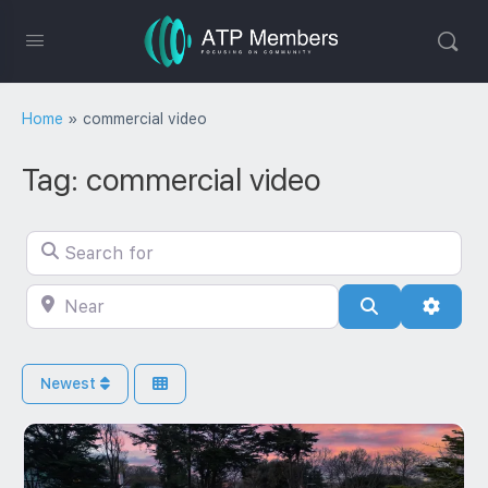
Home
»
commercial video
Tag: commercial video
Search for
Near
Search
Advan
Newest