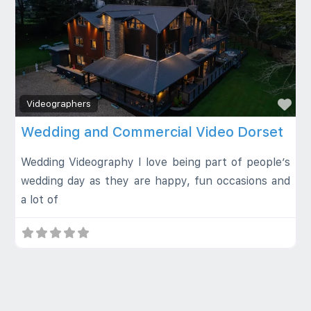
Fa
Videographers
Wedding and Commercial Video Dorset
Wedding Videography I love being part of people’s
wedding day as they are happy, fun occasions and
a lot of