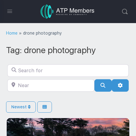
Home
»
drone photography
Tag: drone photography
Search for
Near
Search
Advan
Newest