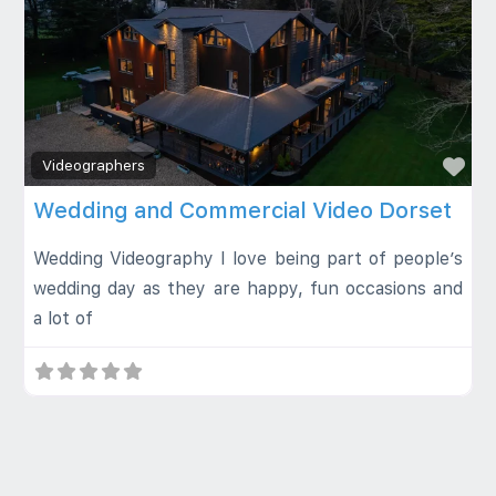
Fa
Videographers
Wedding and Commercial Video Dorset
Wedding Videography I love being part of people’s
wedding day as they are happy, fun occasions and
a lot of