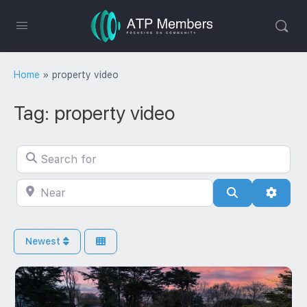
Home
»
property video
Tag: property video
Search for
Near
Search
Advan
Newest