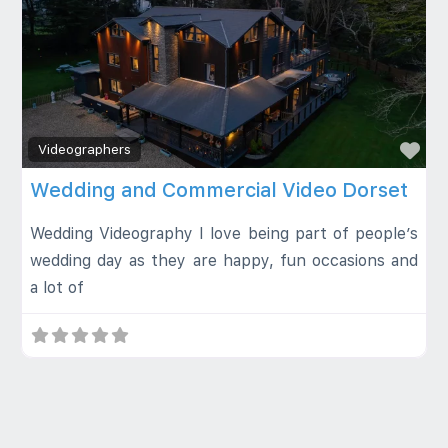
Fa
Videographers
Wedding and Commercial Video Dorset
Wedding Videography I love being part of people’s
wedding day as they are happy, fun occasions and
a lot of